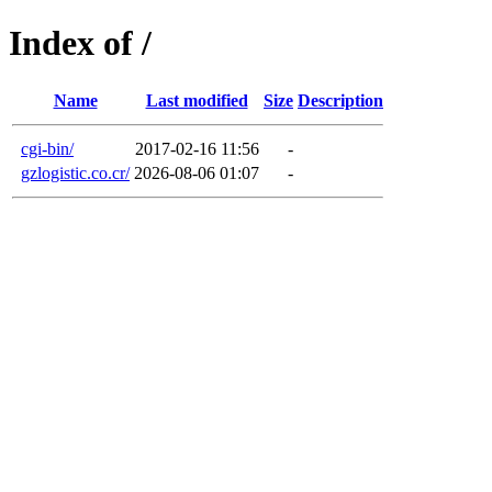
Index of /
Name
Last modified
Size
Description
cgi-bin/
2017-02-16 11:56
-
gzlogistic.co.cr/
2026-08-06 01:07
-