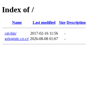
Index of /
Name
Last modified
Size
Description
cgi-bin/
2017-02-16 11:56
-
gzlogistic.co.cr/
2026-08-08 01:07
-